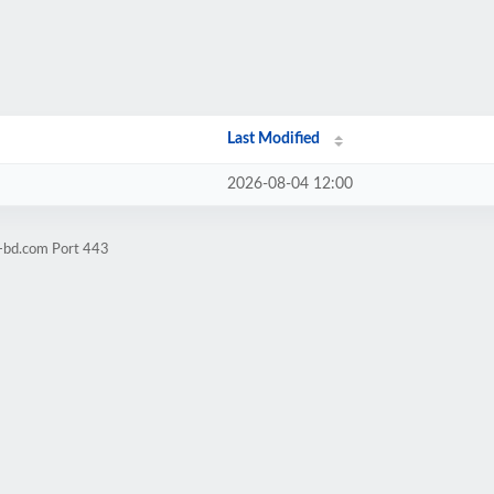
Last Modified
2026-08-04 12:00
l-bd.com Port 443