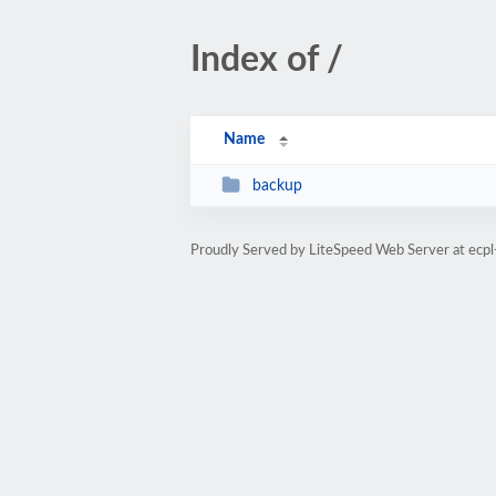
Index of /
Name
backup
Proudly Served by LiteSpeed Web Server at ecp