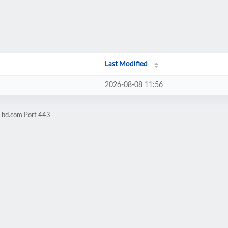
Last Modified
2026-08-08 11:56
l-bd.com Port 443