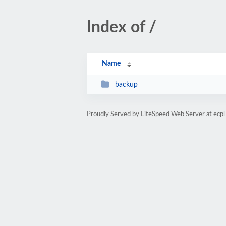
Index of /
Name
backup
Proudly Served by LiteSpeed Web Server at ecp