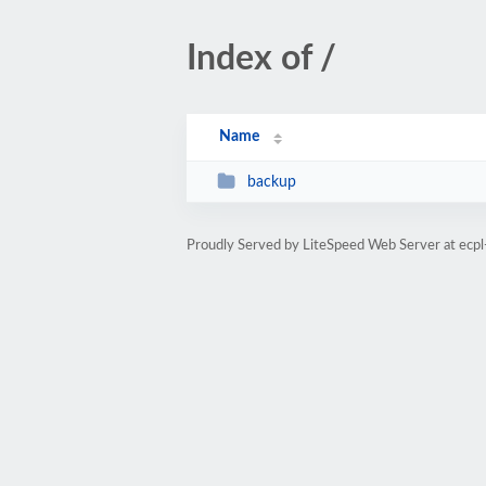
Index of /
Name
backup
Proudly Served by LiteSpeed Web Server at ecp