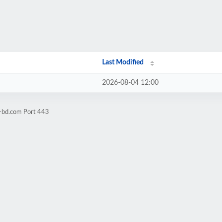
Last Modified
2026-08-04 12:00
l-bd.com Port 443